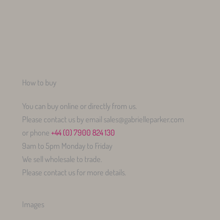
How to buy
You can buy online or directly from us.
Please contact us by email sales@gabrielleparker.com
or phone
+44 (0) 7900 824 130
9am to 5pm Monday to Friday
We sell wholesale to trade.
Please contact us for more details.
Images