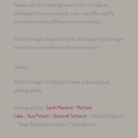
Please note that, although every effort is made to
photograph items accurately, color may differ slightly
from photos due to different monitor settings.
Photos/Images: Gabrielle Parker photography and images
may not be used without written permission.
Credits
Photos/Images: © Gabrielle Parker and associated
photographers.
Photography by:
Sarah Marland
/
Michael
Lake
/
Gus Pickett
/
Deborah Schneck
/ Natasha Bidgood
/ Diego Barraza Dominguez / SlaterBowen