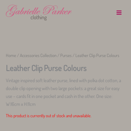
Skip
to
content
Warning
Home
/
Accessories Collection
/
Purses
/ Leather Clip Purse Colours
Leather Clip Purse Colours
Vintage inspired soft leather purse, lined with polka dot cotton, a
double clip opening with two large pockets: a great size for easy
use – cards fit in one pocket and cash in the other. One size:
W:16cm x H:11cm
This product is currently out of stock and unavailable.