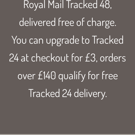
Royal Mail Tracked 48,
delivered free of charge.
You can upgrade to Tracked
24 at checkout for £3, orders
over £140 qualify for free
Tracked 24 delivery.