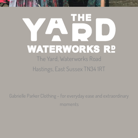
The Yard, Waterworks Road
Hastings, East Sussex TN34 1RT
Gabrielle Parker Clothing – for everyday ease and extraordinary
moments