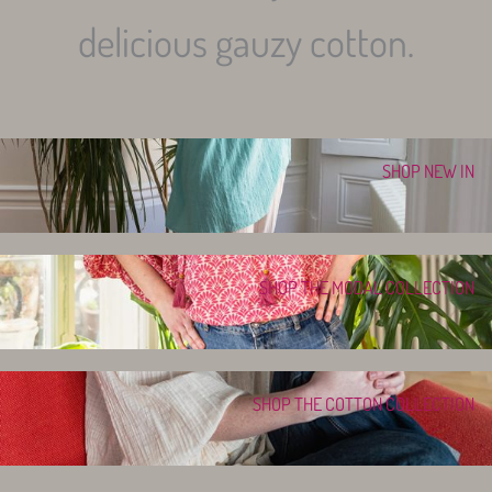
delicious gauzy cotton.
SHOP NEW IN
SHOP THE MODAL COLLECTION
SHOP THE COTTON COLLECTION