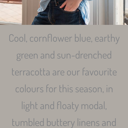
Cool, cornflower blue, earthy
green and sun-drenched
terracotta are our favourite
colours for this season, in
light and floaty modal,
tumbled buttery linens and