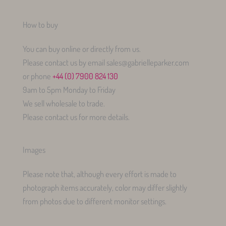
How to buy
You can buy online or directly from us.
Please contact us by email sales@gabrielleparker.com
or phone
+44 (0) 7900 824 130
9am to 5pm Monday to Friday
We sell wholesale to trade.
Please contact us for more details.
Images
Please note that, although every effort is made to
photograph items accurately, color may differ slightly
from photos due to different monitor settings.