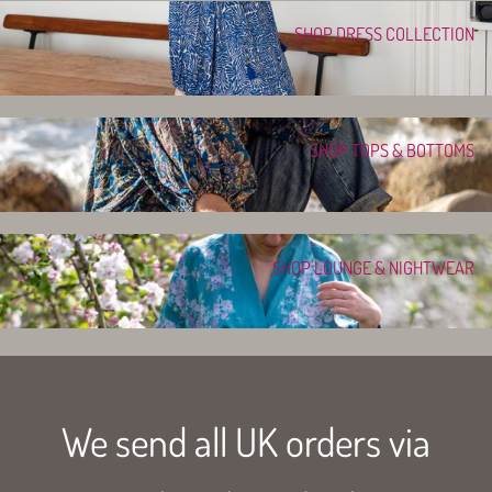
SHOP DRESS COLLECTION
SHOP TOPS & BOTTOMS
SHOP LOUNGE & NIGHTWEAR
We send all UK orders via