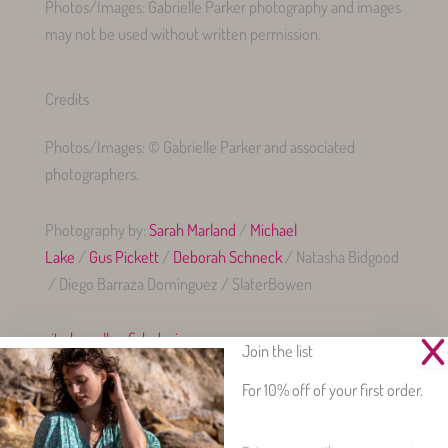
Photos/Images: Gabrielle Parker photography and images
may not be used without written permission.
Credits
Photos/Images: © Gabrielle Parker and associated
photographers.
Photography by:
Sarah Marland
/
Michael
Lake
/
Gus Pickett
/
Deborah Schneck
/ Natasha Bidgood
/ Diego Barraza Dominguez / SlaterBowen
site by yellowfish.design
Join the list
For 10% off of your first order.