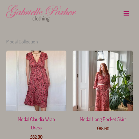
Skip
to
content
Modal Collection
Modal Claudia Wrap
Modal Long Pocket Skirt
Dress
£
68.00
£
82.00