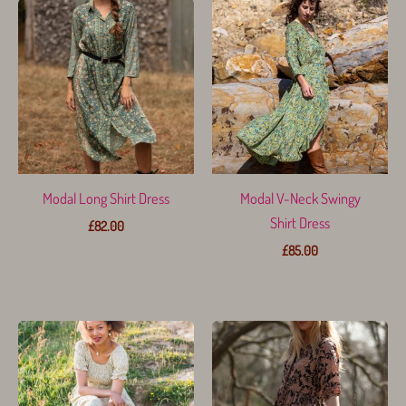
Modal Long Shirt Dress
Modal V-Neck Swingy
Shirt Dress
£
82.00
£
85.00