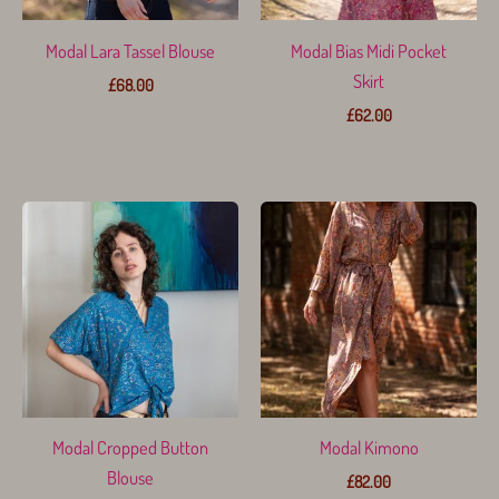
Modal Lara Tassel Blouse
Modal Bias Midi Pocket
Skirt
£
68.00
£
62.00
Modal Cropped Button
Modal Kimono
Blouse
£
82.00