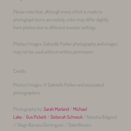
Please note that, although every effort is made to
photograph items accurately, color may differ slightly
from photos due to different monitor settings.
Photos/Images: Gabrielle Parker photography and images
may not be used without written permission.
Credits
Photos/Images: © Gabrielle Parker and associated
photographers.
Photography by:
Sarah Marland
/
Michael
Lake
/
Gus Pickett
/
Deborah Schneck
/ Natasha Bidgood
/ Diego Barraza Dominguez / SlaterBowen