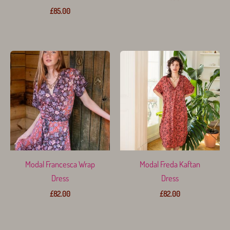
£
85.00
Modal Francesca Wrap
Modal Freda Kaftan
Dress
Dress
£
82.00
£
82.00