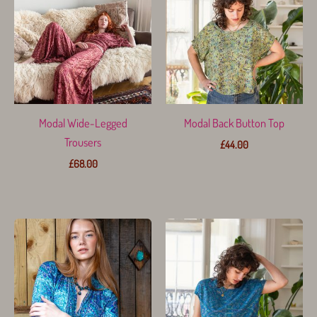
Modal Wide-Legged
Modal Back Button Top
Trousers
£
44.00
£
68.00