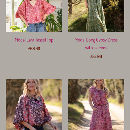
Modal Lara Tassel Top
Modal Long Gypsy Dress
with sleeves
£
68.00
£
85.00