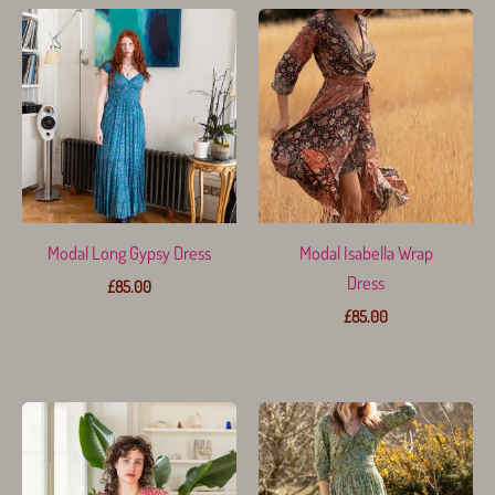
Modal Long Gypsy Dress
Modal Isabella Wrap
Dress
£
85.00
£
85.00