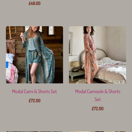
£
48.00
Modal Cami & Shorts Set
Modal Camisole & Shorts
Set
£
72.00
£
72.00