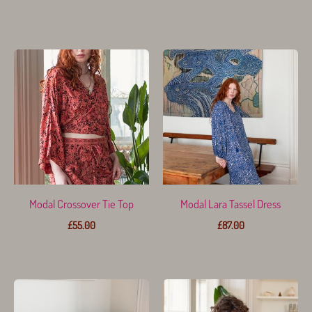
Modal Crossover Tie Top
Modal Lara Tassel Dress
£
55.00
£
87.00