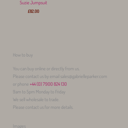
Suzie Jumpsuit
£
82.00
How to buy
You can buy online or directly from us.
Please contact us by email sales@gabrielleparker.com
or phone
+44 (0) 7900 824 130
9am to 5pm Monday to Friday
We sell wholesale to trade.
Please contact us for more details.
Images