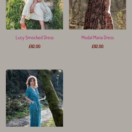
Lucy Smocked Dress
Modal Maria Dress
£
82.00
£
82.00