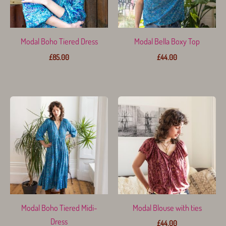
Modal Boho Tiered Dress
Modal Bella Boxy Top
£
85.00
£
44.00
Modal Boho Tiered Midi-
Modal Blouse with ties
Dress
£
44.00