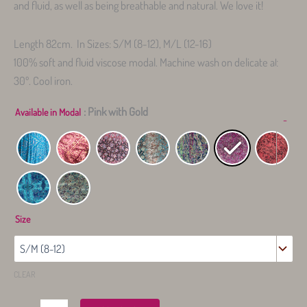
and fluid, as well as being breathable and natural. We love it!
Length 82cm. In Sizes: S/M (8-12), M/L (12-16)
100% soft and fluid viscose modal. Machine wash on delicate at
30º. Cool iron.
: Pink with Gold
Available in Modal
-
Size
CLEAR
Modal