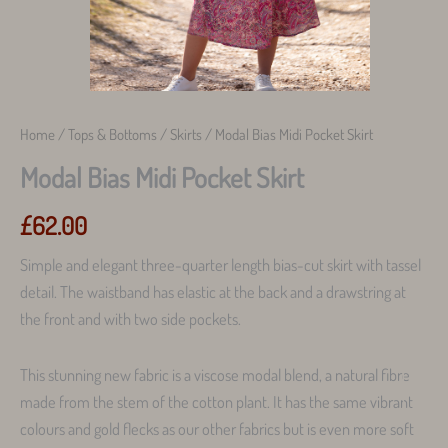
Home
/
Tops & Bottoms
/
Skirts
/ Modal Bias Midi Pocket Skirt
Modal Bias Midi Pocket Skirt
£
62.00
Simple and elegant three-quarter length bias-cut skirt with tassel
detail. The waistband has elastic at the back and a drawstring at
the front and with two side pockets.
This stunning new fabric is a viscose modal blend, a natural fibre
made from the stem of the cotton plant. It has the same vibrant
colours and gold flecks as our other fabrics but is even more soft