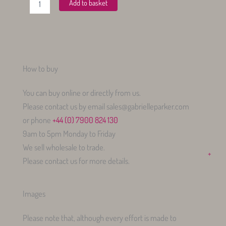
Add to basket
Bias
Midi
Pocket
Skirt
quantity
How to buy
You can buy online or directly from us.
Please contact us by email sales@gabrielleparker.com
or phone
+44 (0) 7900 824 130
9am to 5pm Monday to Friday
We sell wholesale to trade.
+
Please contact us for more details.
Images
Please note that, although every effort is made to