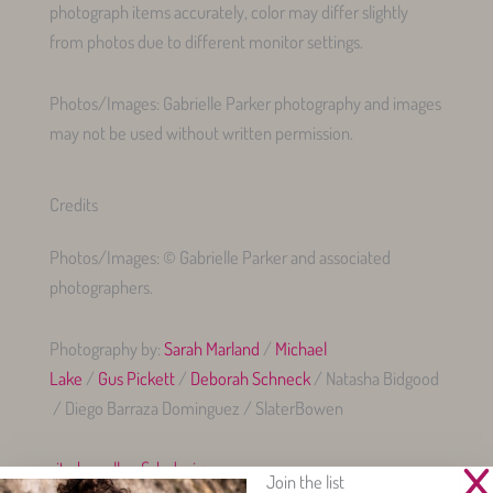
photograph items accurately, color may differ slightly
from photos due to different monitor settings.
Photos/Images: Gabrielle Parker photography and images
may not be used without written permission.
Credits
Photos/Images: © Gabrielle Parker and associated
photographers.
Photography by:
Sarah Marland
/
Michael
Lake
/
Gus Pickett
/
Deborah Schneck
/ Natasha Bidgood
/ Diego Barraza Dominguez / SlaterBowen
site by yellowfish.design
Join the list