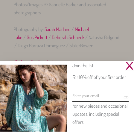
Photos/Images: © Gabrielle Parker and associated
photographers.
Photography by:
Sarah Marland
/
Michael
Lake
/
Gus Pickett
/
Deborah Schneck
/ Natasha Bidgood
/ Diego Barraza Dominguez / SlaterBowen
site by yellowfish.design
Join the list
For 10% off of your first order.
→
Beautiful womenswear made from our exclusive, vintage-inspired
for new pieces and occasional
floral prints.
updates, including special
Copyright © 2026 - Gabrielle Parker Clothing - all rights reserved
offers
splendid sites by yellowfish.design