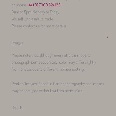
or phone
+44 (0) 7900 824 130
9am to 5pm Monday to Friday
We sell wholesale to trade.
Please contact us for more details.
+
Images
Please note that, although every effort is made to
photograph items accurately, color may differ slightly
from photos due to different monitor settings.
Photos/Images: Gabrielle Parker photography and images
may not be used without written permission.
Credits