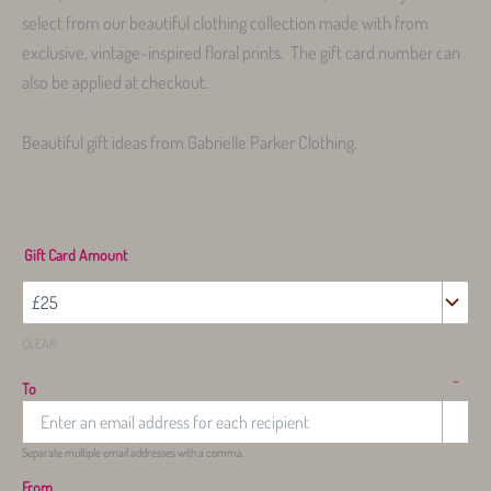
select from our beautiful clothing collection made with from
exclusive, vintage-inspired floral prints. The gift card number can
also be applied at checkout.
Beautiful gift ideas from Gabrielle Parker Clothing.
Gift Card Amount
CLEAR
-
To
Separate multiple email addresses with a comma.
From