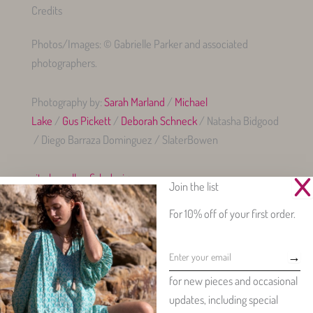
Credits
Photos/Images: © Gabrielle Parker and associated
photographers.
Photography by:
Sarah Marland
/
Michael
Lake
/
Gus Pickett
/
Deborah Schneck
/ Natasha Bidgood
/ Diego Barraza Dominguez / SlaterBowen
site by yellowfish.design
Join the list
For 10% off of your first order.
→
Beautiful womenswear made from our exclusive, vintage-inspired
for new pieces and occasional
floral prints.
updates, including special
Copyright © 2026 - Gabrielle Parker Clothing - all rights reserved