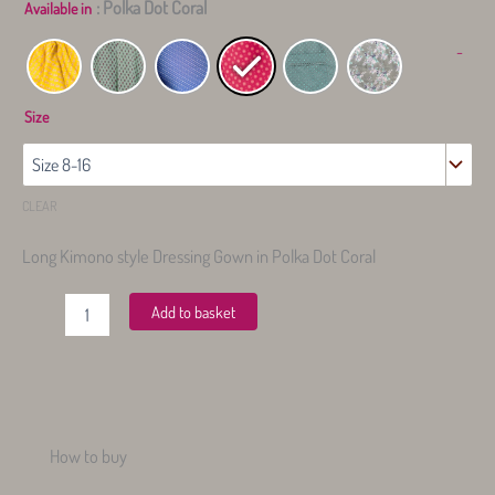
: Polka Dot Coral
Available in
-
Size
CLEAR
Long Kimono style Dressing Gown in Polka Dot Coral
Long
Add to basket
Dressing
Gown
quantity
How to buy