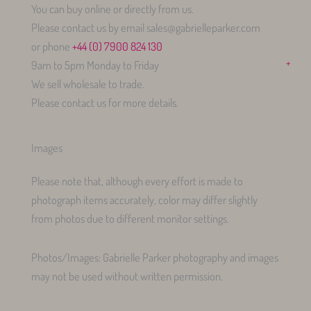
You can buy online or directly from us.
Please contact us by email sales@gabrielleparker.com
or phone
+44 (0) 7900 824 130
+
9am to 5pm Monday to Friday
We sell wholesale to trade.
Please contact us for more details.
Images
Please note that, although every effort is made to
photograph items accurately, color may differ slightly
from photos due to different monitor settings.
Photos/Images: Gabrielle Parker photography and images
may not be used without written permission.