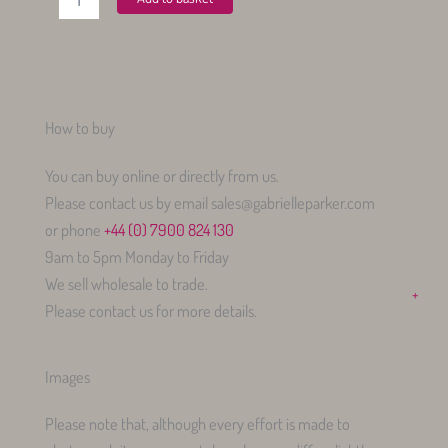
Shirt
Vintage
Rose
quantity
How to buy
You can buy online or directly from us.
Please contact us by email sales@gabrielleparker.com
or phone
+44 (0) 7900 824 130
9am to 5pm Monday to Friday
We sell wholesale to trade.
+
Please contact us for more details.
Images
Please note that, although every effort is made to