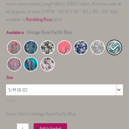
much more roomy! Length 80cm. 100% Cotton. Machine wash at
40 degrees. In sizes: S/M (8 – 12); M/L (12 – 16); L (16 – 20). Also
available in
Rambling Rose
print.
: Vintage Rose Pacific Blue
Available in
-
Size
CLEAR
Gracie Shirt in Vintage Rose Pacific Blue
Gracie
Add to basket