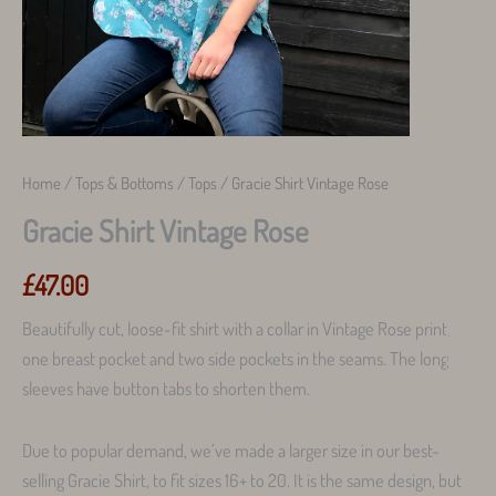
Home
/
Tops & Bottoms
/
Tops
/ Gracie Shirt Vintage Rose
Gracie Shirt Vintage Rose
£
47.00
Beautifully cut, loose-fit shirt with a collar in Vintage Rose print,
one breast pocket and two side pockets in the seams. The long
sleeves have button tabs to shorten them.
Due to popular demand, we’ve made a larger size in our best-
selling Gracie Shirt, to fit sizes 16+ to 20. It is the same design, but