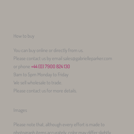
How to buy
You can buy online or directly from us.
Please contact us by email sales@gabrielleparker.com
or phone
+44 (0) 7900 824 130
9am to 5pm Monday to Friday
We sell wholesale to trade.
Please contact us for more details.
Images
Please note that, although every effort is made to
photograph items accurately, color may differ slightly